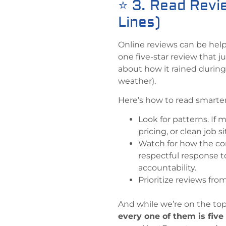
⭐ 3. Read Revi
Lines)
Online reviews can be help
one five-star review that j
about how it rained during t
weather).
Here’s how to read smarter
Look for patterns. If
pricing, or clean job si
Watch for how the com
respectful response t
accountability.
Prioritize reviews fro
And while we’re on the top
every one of them is five