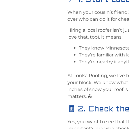
When your cousin’s friend’
over who can do it for che
Hiring a local roofer isn’
love that, too). It means:
They know Minnesota w
They’re familiar with 
They’re nearby if anyt
At Tonka Roofing, we live 
your block. We know what 
inches of snow your roof is
matters. 💪
🧾 2. Check the
Yes, you want to see that t
important? The vibe check