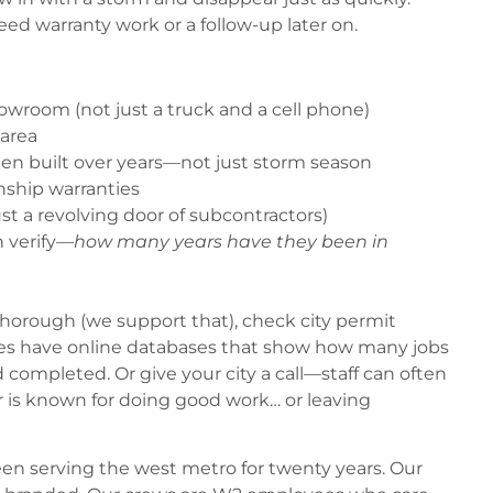
eed warranty work or a follow-up later on.
howroom (not just a truck and a cell phone)
 area
een built over years—not just storm season
nship warranties
t a revolving door of subcontractors)
n verify—
how many years have they been in
 thorough (we support that), check city permit
ies have online databases that show how many jobs
completed. Or give your city a call—staff can often
 is known for doing good work… or leaving
en serving the west metro for twenty years. Our