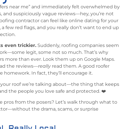
oofers near me” and immediately felt overwhelmed by
gs, and suspiciously vague reviews—hey, you’re not
oofing contractor can feel like online dating for your
, a few red flags, and you really don’t want to end up
pection.
ts even trickier.
Suddenly, roofing companies seem
ork—some legit, some not so much. That’s why
rs more than ever. Look them up on Google Maps.
ead the reviews—
really
read them. A good roofer
le homework. In fact, they’ll encourage it.
is your roof we’re talking about—the thing that keeps
 and the people you love safe and protected. ❤️
e pros from the posers? Let’s walk through what to
ractor—without the drama, scams, or surprise
l. Really Local.