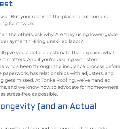
pest
ve. But your roof isn’t the place to cut corners.
g for it twice.
than the others, ask why. Are they using lower-grade
derlayment? Hiring unskilled labor?
ill give you a detailed estimate that explains what
it matters. And if you’re dealing with storm
 who’s been through the insurance process before
aperwork, has relationships with adjusters, and
g gets missed. At Tonka Roofing, we’ve handled
aims, and we know how to advocate for homeowners
s stress-free as possible.
Longevity (and an Actual
w in with a storm and disappear just as quickly.