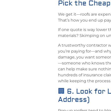
Pick the Chea
We get it—roofs are expensi
That’s how you end up payin
If one quote is way lower 
materials? Skimping on un
A trustworthy contractor w
you’re paying for—and why 
damage, you want someone
—someone who knows the p
can help make sure nothin
hundreds of insurance cl
while keeping the process a
🏢 6. Look for 
Address)
Pop-up roofers tend to blo