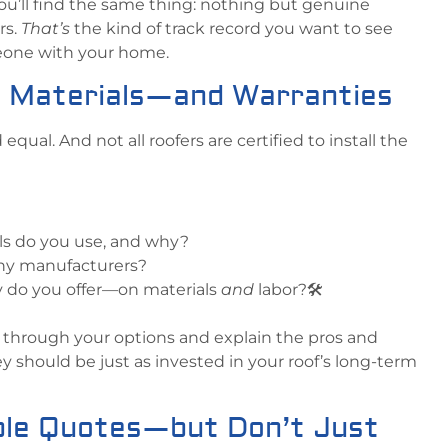
ou’ll find the same thing: nothing but genuine
rs.
That’s
the kind of track record you want to see
eone with your home.
t Materials—and Warranties
 equal. And not all roofers are certified to install the
ls do you use, and why?
any manufacturers?
y do you offer—on materials
and
labor?🛠️
u through your options and explain the pros and
y should be just as invested in your roof’s long-term
iple Quotes—but Don’t Just