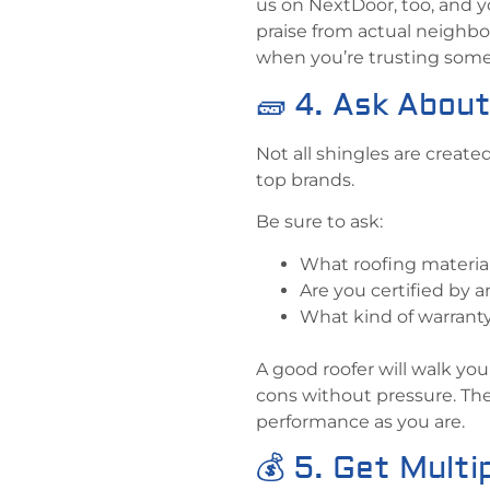
us on NextDoor, too, and y
praise from actual neighbo
when you’re trusting som
🧱 4. Ask Abou
Not all shingles are created
top brands.
Be sure to ask:
What roofing materia
Are you certified by 
What kind of warrant
A good roofer will walk yo
cons without pressure. The
performance as you are.
💰 5. Get Mult