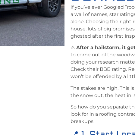
If you’ve ever Googled “r
a wall of names, star ratin
alone. Choosing the right r
house: lots of big promises
ghosted after the first ins
⚠️
After a hailstorm, it ge
to come out of the woodw
doing your research matte
Check their BBB rating. R
won’t be offended by a litt
The stakes are high. This 
the snow out, the heat in,
So how do you separate th
look for in a roofing cont
breakups.
📍 1. Start Loca