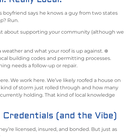
s boyfriend says he knows a guy from two states
ap? Run.
t just about supporting your community (although we
eather and what your roof is up against. ❄️
local building codes and permitting processes.
hing needs a follow-up or repair.
here. We work here. We’ve likely roofed a house on
kind of storm just rolled through and how many
 currently holding. That kind of local knowledge
 Credentials (and the Vibe)
hey’re licensed, insured, and bonded. But just as
.