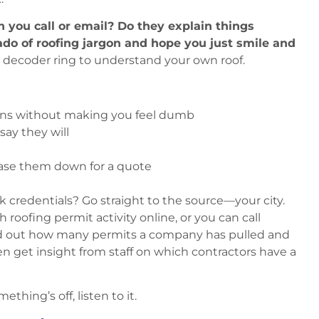
 you call or email? Do they explain things
nado of roofing jargon and hope you just smile and
 decoder ring to understand your own roof.
ons without making you feel dumb
ay they will
ase them down for a quote
 credentials? Go straight to the source—your city.
h roofing permit activity online, or you can call
find out how many permits a company has pulled and
 get insight from staff on which contractors have a
ething’s off, listen to it.