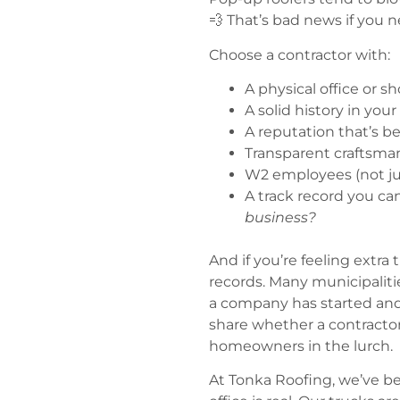
💨 That’s bad news if you n
Choose a contractor with:
A physical office or s
A solid history in your
A reputation that’s b
Transparent craftsma
W2 employees (not jus
A track record you ca
business?
And if you’re feeling extra
records. Many municipalit
a company has started and 
share whether a contractor
homeowners in the lurch.
At Tonka Roofing, we’ve be