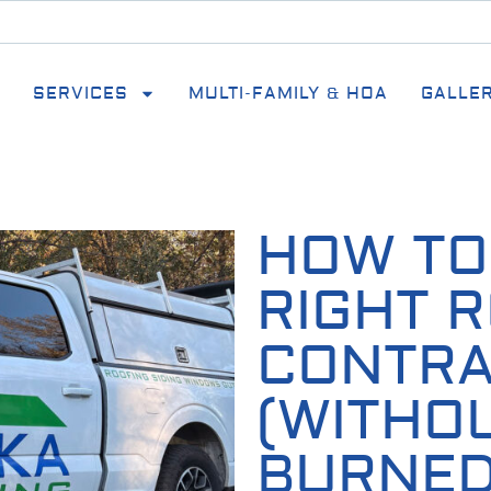
SERVICES
MULTI-FAMILY & HOA
GALLE
HOW TO
RIGHT 
CONTR
(WITHO
BURNED