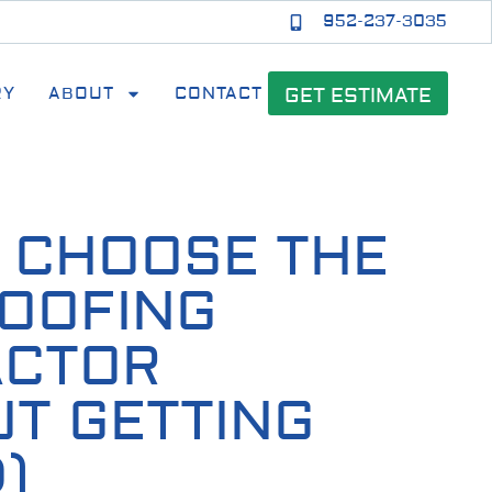
952-237-3035
RY
ABOUT
CONTACT
GET ESTIMATE
 CHOOSE THE
ROOFING
ACTOR
UT GETTING
)