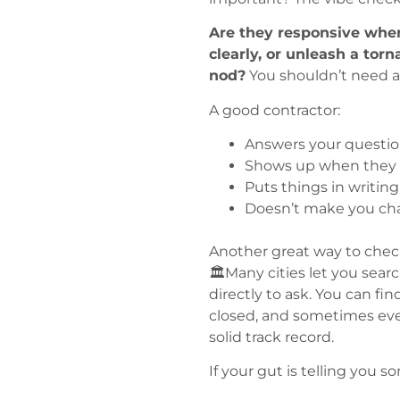
Are they responsive when
clearly, or unleash a tor
nod?
You shouldn’t need a
A good contractor:
Answers your questi
Shows up when they s
Puts things in writing
Doesn’t make you ch
Another great way to check
🏛️Many cities let you searc
directly to ask. You can 
closed, and sometimes even
solid track record.
If your gut is telling you som