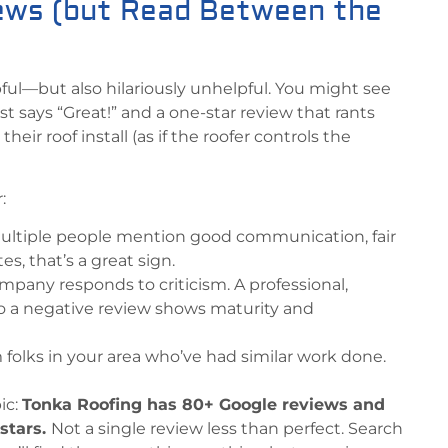
ews (but Read Between the
ful—but also hilariously unhelpful. You might see
ust says “Great!” and a one-star review that rants
heir roof install (as if the roofer controls the
:
 multiple people mention good communication, fair
tes, that’s a great sign.
pany responds to criticism. A professional,
o a negative review shows maturity and
m folks in your area who’ve had similar work done.
ic:
Tonka Roofing has 80+ Google reviews and
 stars.
Not a single review less than perfect. Search