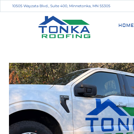
10505 Wayzata Blvd., Suite 400, Minnetonka, MN 55305
HOME